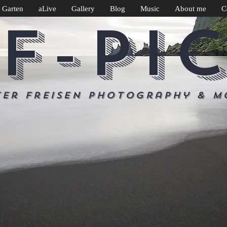
 Garten
aLive
Gallery
Blog
Music
About me
C
F-PI
ter Freisen Photography & m