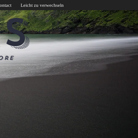
ontact
Leicht zu verwechseln
CS
ore