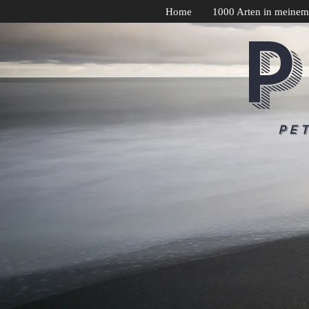
Home
1000 Arten in meinem
P
Pe