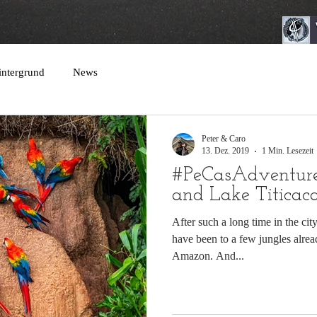
intergrund
News
Peter & Caro
13. Dez. 2019
1 Min. Lesezeit
#PeCasAdventur
and Lake Titicac
After such a long time in the cit
have been to a few jungles alrea
Amazon. And...