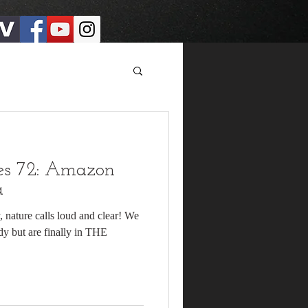
es 72: Amazon
a
y, nature calls loud and clear! We
dy but are finally in THE