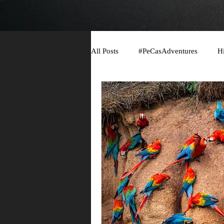
All Posts
#PeCasAdventures
H