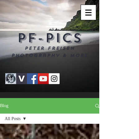
PF-PICS
Peter Freisen
Photography & more
Blog
All Posts
All Posts