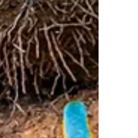
#PeCasAdventures
Hintergrund
News