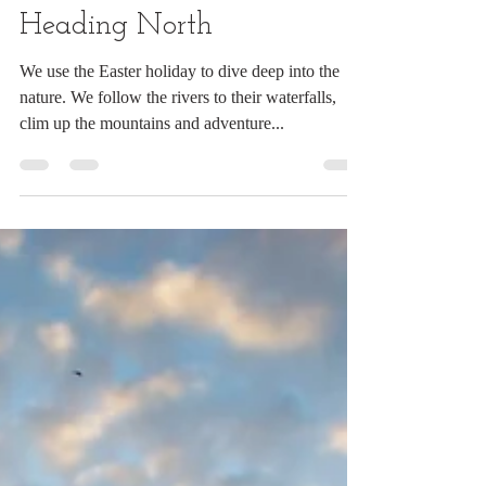
#PeCasAdventures 46:
Heading North
We use the Easter holiday to dive deep into the
nature. We follow the rivers to their waterfalls,
clim up the mountains and adventure...