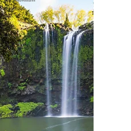
#PeCasAdventures
Hintergrund
News