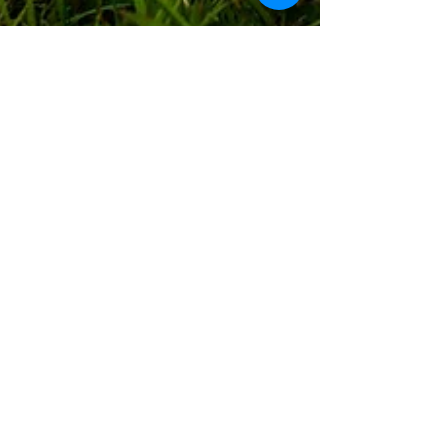
Peter & Caro
15. März 2019
1 Min. Lesezeit
#PeCasAdventures 38:
We(s)tcoast
The West Coast is unfortunately also called 'Wet
Coast' for a reason. While the nature is stunning