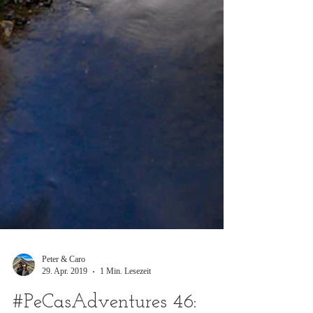
Peter & Caro
29. Apr. 2019
1 Min. Lesezeit