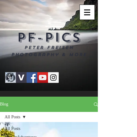
PF-PICS
Peter Freisen
Photography & more
Blog
All Posts
All Posts