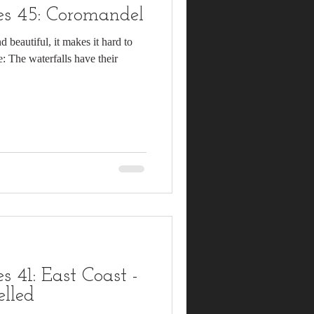
s 45: Coromandel
 beautiful, it makes it hard to
: The waterfalls have their
 41: East Coast -
elled