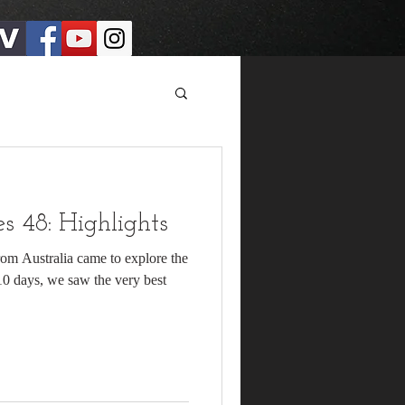
 48: Highlights
rom Australia came to explore the
 10 days, we saw the very best