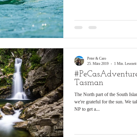
Peter & Caro
25. März 2019
1 Min. Lesezeit
#PeCasAdventure
Tasman
The North part of the South Isla
we're grateful for the sun. We t
NP to get a...