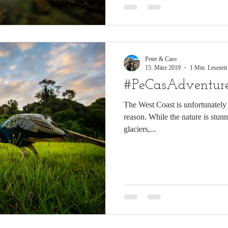
Peter & Caro
15. März 2019
1 Min. Lesezeit
#PeCasAdventure
The West Coast is unfortunately 
reason. While the nature is stun
glaciers,...