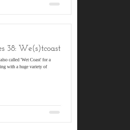
s 38: We(s)tcoast
also called 'Wet Coast' for a
ning with a huge variety of