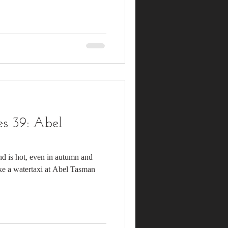
s 39: Abel
nd is hot, even in autumn and
ake a watertaxi at Abel Tasman