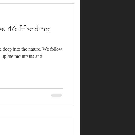
s 46: Heading
e deep into the nature. We follow
lim up the mountains and