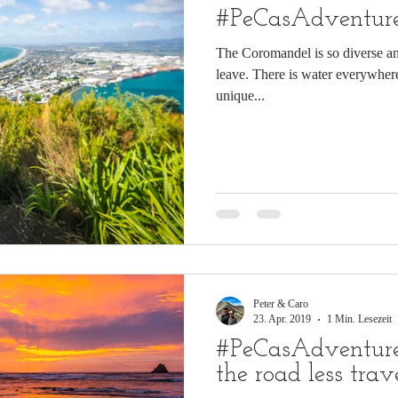
#PeCasAdventure
The Coromandel is so diverse and
leave. There is water everywhere
unique...
Peter & Caro
23. Apr. 2019
1 Min. Lesezeit
#PeCasAdventures
the road less trav