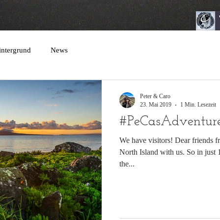
intergrund
News
Peter & Caro
23. Mai 2019
1 Min. Lesezeit
#PeCasAdventures
We have visitors! Dear friends f
North Island with us. So in just
the...