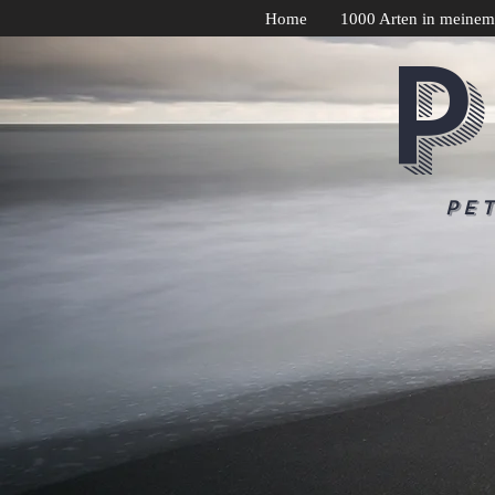
Home
1000 Arten in meinem
P
Pe