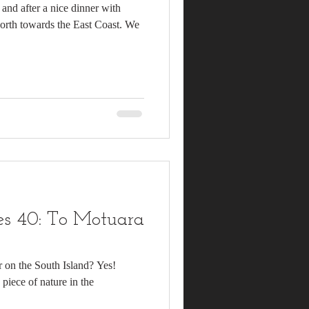
and after a nice dinner with
north towards the East Coast. We
s 40: To Motuara
r on the South Island? Yes!
 piece of nature in the