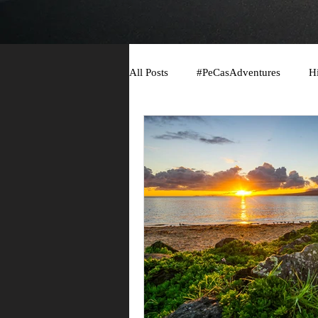
All Posts
#PeCasAdventures
H