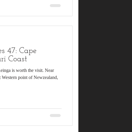
s 47: Cape
ri Coast
Reinga is worth the visit. Near
t Western point of Newzealand,