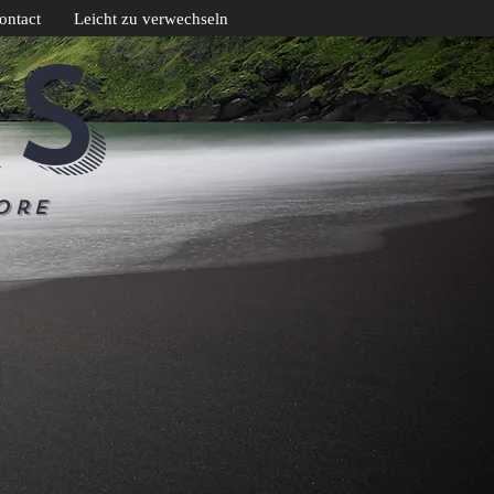
ontact
Leicht zu verwechseln
CS
ore