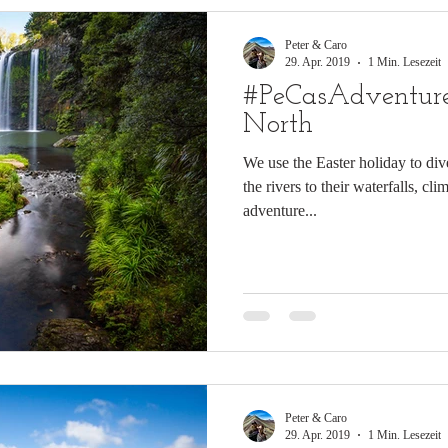
Peter & Caro
29. Apr. 2019
1 Min. Lesezeit
#PeCasAdventure
North
We use the Easter holiday to div
the rivers to their waterfalls, c
adventure...
Peter & Caro
29. Apr. 2019
1 Min. Lesezeit