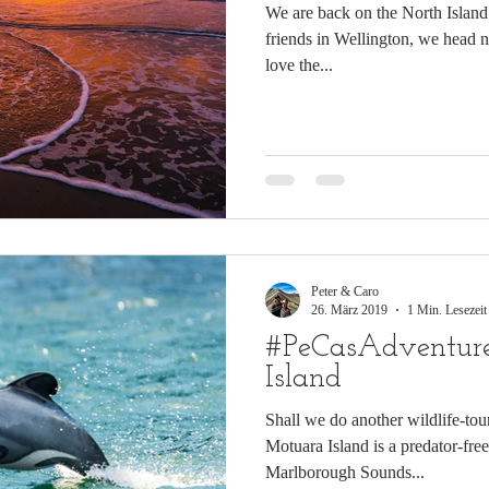
We are back on the North Island 
friends in Wellington, we head 
love the...
Peter & Caro
26. März 2019
1 Min. Lesezeit
#PeCasAdventure
Island
Shall we do another wildlife-tou
Motuara Island is a predator-free
Marlborough Sounds...