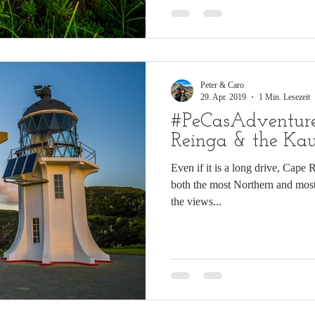
Peter & Caro
29. Apr. 2019
1 Min. Lesezeit
#PeCasAdventure
Reinga & the Kau
Even if it is a long drive, Cape 
both the most Northern and mos
the views...