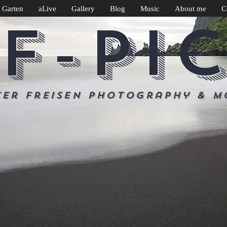
 Garten
aLive
Gallery
Blog
Music
About me
C
F-PI
ter Freisen Photography & m