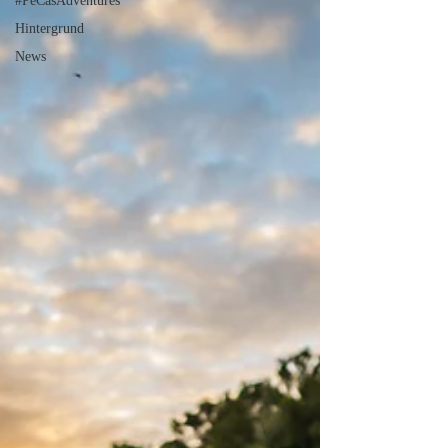
#PeCasAdventures
Hintergrund
News