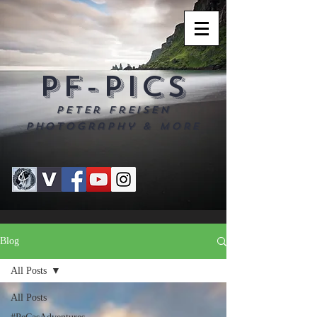
PF-PICS
Peter Freisen
Photography & more
Blog
All Posts
All Posts